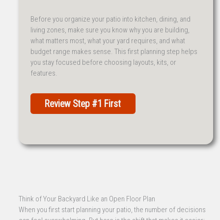
Before you organize your patio into kitchen, dining, and
living zones, make sure you know why you are building,
what matters most, what your yard requires, and what
budget range makes sense. This first planning step helps
you stay focused before choosing layouts, kits, or
features.
Review Step #1 First
Think of Your Backyard Like an Open Floor Plan
When you first start planning your patio, the number of decisions