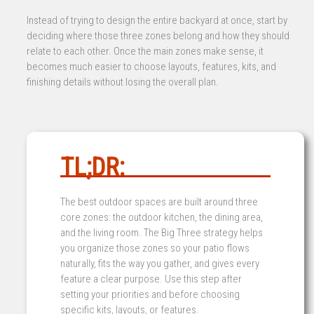
Instead of trying to design the entire backyard at once, start by
deciding where those three zones belong and how they should
relate to each other. Once the main zones make sense, it
becomes much easier to choose layouts, features, kits, and
finishing details without losing the overall plan.
TL;DR:
The best outdoor spaces are built around three
core zones: the outdoor kitchen, the dining area,
and the living room. The Big Three strategy helps
you organize those zones so your patio flows
naturally, fits the way you gather, and gives every
feature a clear purpose. Use this step after
setting your priorities and before choosing
specific kits, layouts, or features.