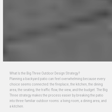
What Is the Big Three Outdoor Design Strategy?
Planning a backyard patio can feel overwhelming because every
choice seems connected: the fireplace, the kitchen, the dining
area, the seating, the traffic flow, the view, and the budget. The Big
Three strategy makes the process easier by breaking the patio
into three familiar outdoor rooms: a living room, a dining area, and
a kitchen.