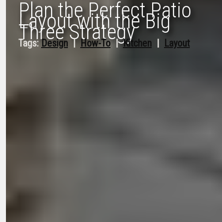
Plan the Perfect Patio
Layout with the Big
Three Strategy
Tags:
Design
  |  
How-To
  |  
Kitchen
  |  
Layout