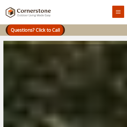
Skip
to
content
Questions? Click to Call