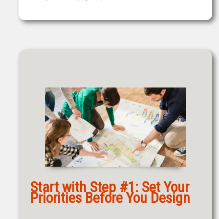
Start with Step #1: Set Your
Priorities Before You Design