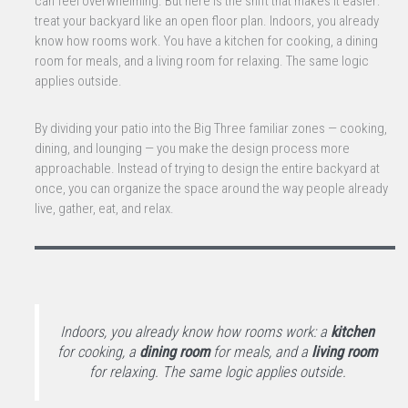
can feel overwhelming. But here is the shift that makes it easier:
treat your backyard like an open floor plan. Indoors, you already
know how rooms work. You have a kitchen for cooking, a dining
room for meals, and a living room for relaxing. The same logic
applies outside.
By dividing your patio into the Big Three familiar zones — cooking,
dining, and lounging — you make the design process more
approachable. Instead of trying to design the entire backyard at
once, you can organize the space around the way people already
live, gather, eat, and relax.
Indoors, you already know how rooms work: a
kitchen
for cooking, a
dining room
for meals, and a
living room
for relaxing. The same logic applies outside.