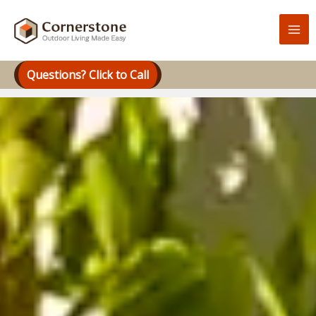
Skip
to
content
Questions? Click to Call