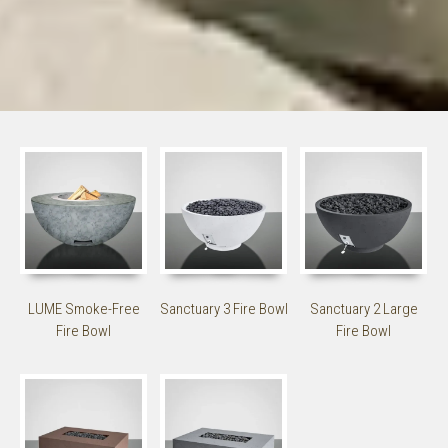
LUME Smoke-Free
Sanctuary 3 Fire Bowl
Sanctuary 2 Large
Fire Bowl
Fire Bowl