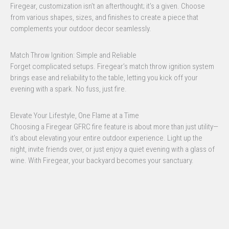
Firegear, customization isn’t an afterthought; it’s a given. Choose
from various shapes, sizes, and finishes to create a piece that
complements your outdoor decor seamlessly.
Match Throw Ignition: Simple and Reliable
Forget complicated setups. Firegear’s match throw ignition system
brings ease and reliability to the table, letting you kick off your
evening with a spark. No fuss, just fire.
Elevate Your Lifestyle, One Flame at a Time
Choosing a Firegear GFRC fire feature is about more than just utility—
it’s about elevating your entire outdoor experience. Light up the
night, invite friends over, or just enjoy a quiet evening with a glass of
wine. With Firegear, your backyard becomes your sanctuary.