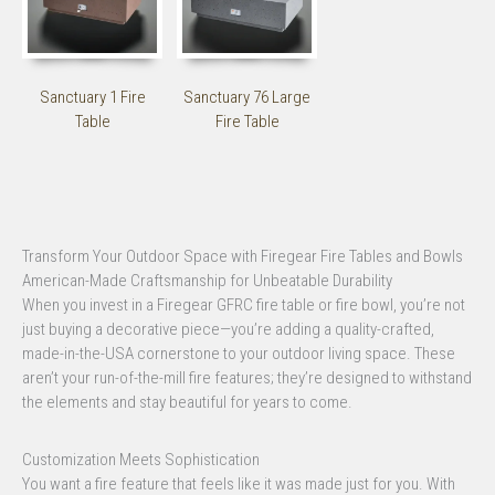
Sanctuary 1 Fire
Sanctuary 76 Large
Table
Fire Table
Transform Your Outdoor Space with Firegear Fire Tables and Bowls
American-Made Craftsmanship for Unbeatable Durability
When you invest in a Firegear GFRC fire table or fire bowl, you’re not
just buying a decorative piece—you’re adding a quality-crafted,
made-in-the-USA cornerstone to your outdoor living space. These
aren’t your run-of-the-mill fire features; they’re designed to withstand
the elements and stay beautiful for years to come.
Customization Meets Sophistication
You want a fire feature that feels like it was made just for you. With