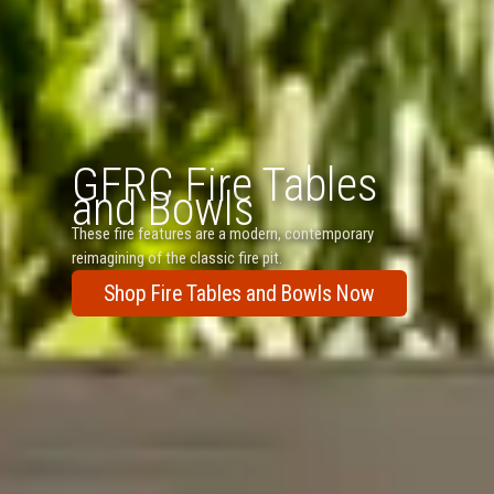
GFRC Fire Tables
and Bowls
These fire features are a modern, contemporary
reimagining of the classic fire pit.
Shop Fire Tables and Bowls Now