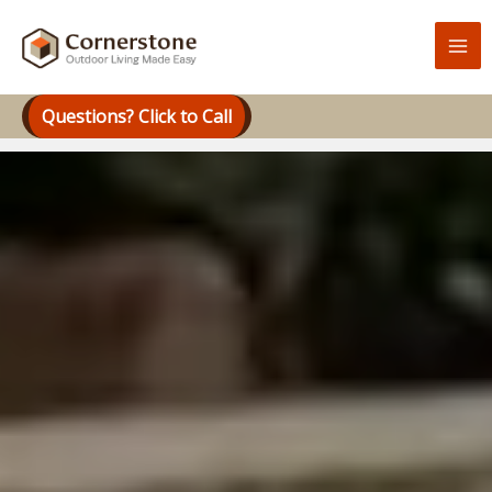
Skip
to
content
Questions? Click to Call