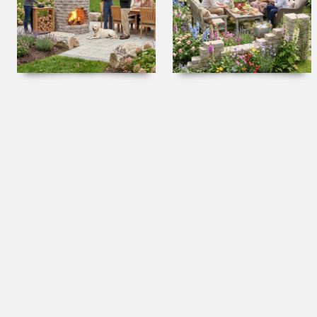
Fire Spires & Cooking Pits
Garden Folly Kits
Fire Tables and Bowls
How-To Videos