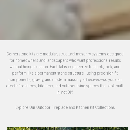
Cornerstone kits are modular, structural masonry systems designed
for homeowners and landscapers who want professional results
without hiring a mason. Each kit is engineered to stack, lock, and
perform like a permanent stone structure—using precision-fit
components, gravity, and modern masonry adhesives—so you can
create fireplaces, kitchens, and outdoor living spaces that look built-
in, not DIY.
Explore Our Outdoor Fireplace and Kitchen Kit Collections