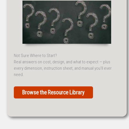
Not Sure Where to Start?
Real answers on cost, design, and what to expect — plus
every dimension, instruction sheet, and manual you’ll ever
need.
Browse the Resource Library