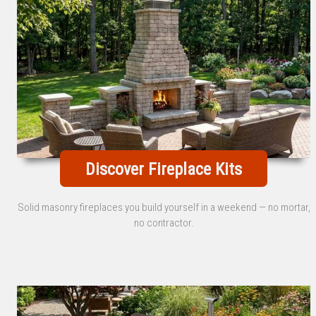
Discover Fireplace Kits
Solid masonry fireplaces you build yourself in a weekend — no mortar,
no contractor.