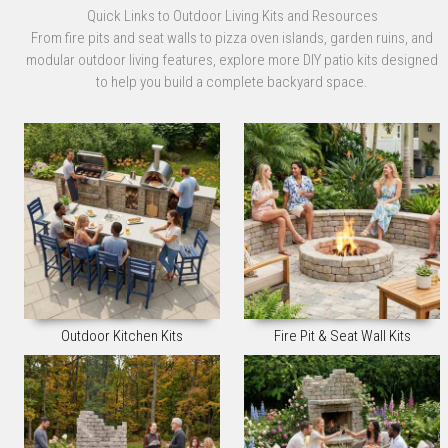
Quick Links to Outdoor Living Kits and Resources
From fire pits and seat walls to pizza oven islands, garden ruins, and
modular outdoor living features, explore more DIY patio kits designed
to help you build a complete backyard space.
Outdoor Kitchen Kits
Fire Pit & Seat Wall Kits