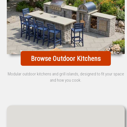
Browse Outdoor Kitchens
Modular outdoor kitchens and grill islands, designed to fit your space
and how you cook.