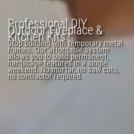
Professional DIY
Outdoor Fireplace &
Kitchen Kits
Stop building with temporary metal
frames. Our affordable system
allows you to build permanent,
hardscape features in a single
weekend. No mortar, no saw cuts,
no contractor required.