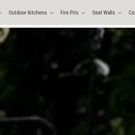
Outdoor Kitchens
Fire Pits
Seat Walls
Co