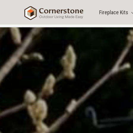
Skip
to
Fireplace Kits
content