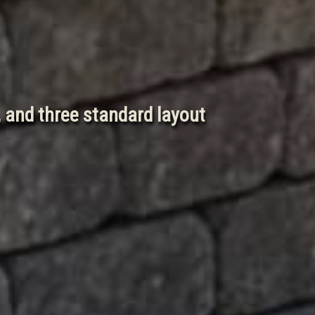
, and three standard layout