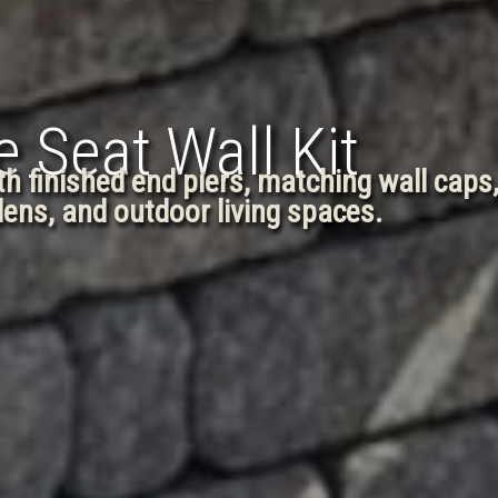
 Seat Wall Kit
ith finished end piers, matching wall caps
rdens, and outdoor living spaces.