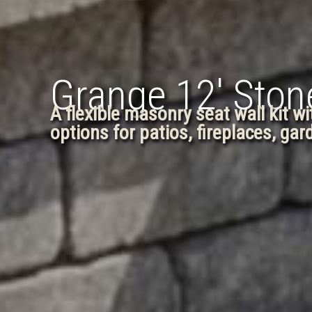
Grange 12′ Stone
A flexible masonry seat wall kit w
options for patios, fireplaces, ga