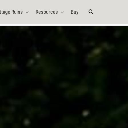
Search
ttage Ruins
Resources
Buy