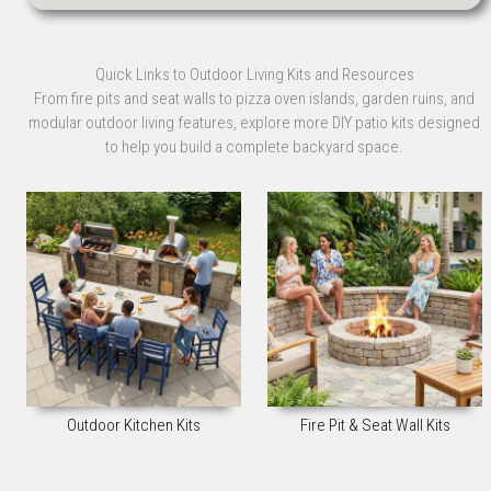
Quick Links to Outdoor Living Kits and Resources
From fire pits and seat walls to pizza oven islands, garden ruins, and
modular outdoor living features, explore more DIY patio kits designed
to help you build a complete backyard space.
Outdoor Kitchen Kits
Fire Pit & Seat Wall Kits