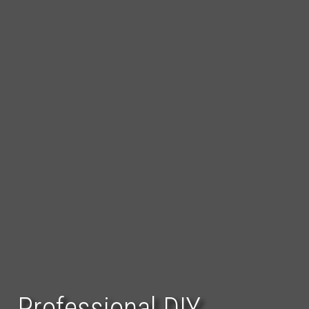
Professional DIY