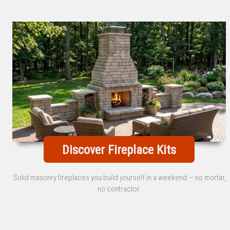
Discover Fireplace Kits
Solid masonry fireplaces you build yourself in a weekend — no mortar,
no contractor.