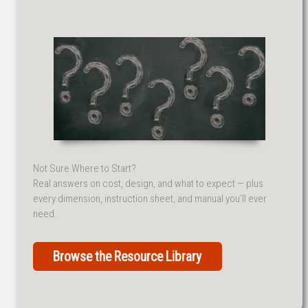
Not Sure Where to Start?
Real answers on cost, design, and what to expect — plus
every dimension, instruction sheet, and manual you’ll ever
need.
Browse the Resource Library