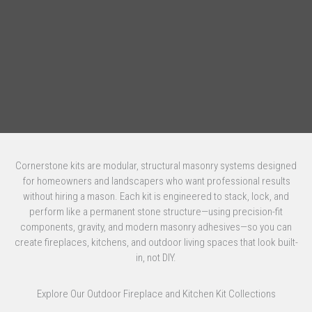
Cornerstone kits are modular, structural masonry systems designed
for homeowners and landscapers who want professional results
without hiring a mason. Each kit is engineered to stack, lock, and
perform like a permanent stone structure—using precision-fit
components, gravity, and modern masonry adhesives—so you can
create fireplaces, kitchens, and outdoor living spaces that look built-
in, not DIY.
Explore Our Outdoor Fireplace and Kitchen Kit Collections