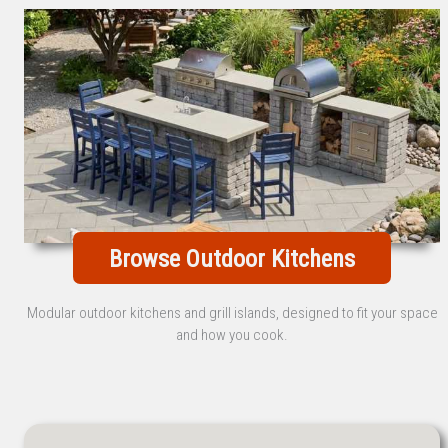
Browse Outdoor Kitchens
Modular outdoor kitchens and grill islands, designed to fit your space
and how you cook.