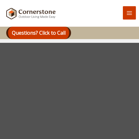
Skip
to
content
Questions? Click to Call