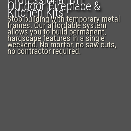
Outdoor Fireplace &
Kitchen Kits
Stop building with temporary metal
frames. Our affordable system
allows you to build permanent,
hardscape features in a single
weekend. No mortar, no saw cuts,
no contractor required.