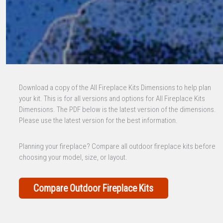
Download a copy of the All Fireplace Kits Dimensions to help plan
your kit. This is for all versions and options for All Fireplace Kits
Dimensions. The PDF below is the latest version of the dimensions.
Please use the latest version for the best information.
Planning your fireplace? Compare all outdoor fireplace kits before
choosing your model, size, or layout.
Compare Outdoor Fireplace Kits