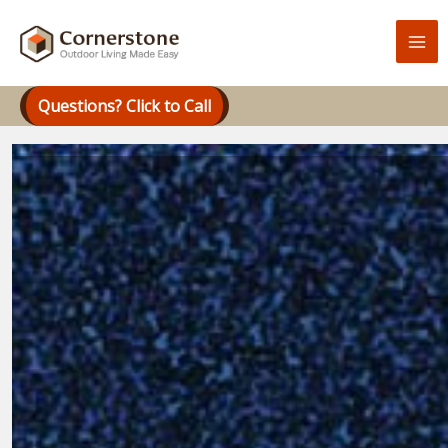
Skip
to
content
Questions? Click to Call