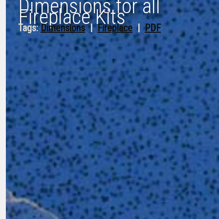
Dimensions for all
Fireplace Kits
Tags:
Dimensions
  |  
Fireplace
  |  
PDF