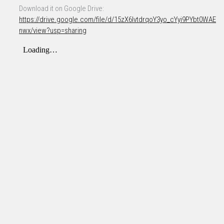
Download it on Google Drive:
https://drive.google.com/file/d/15zX6IvtdrqoY3yo_cYyi9PYbt0WAE
nwx/view?usp=sharing