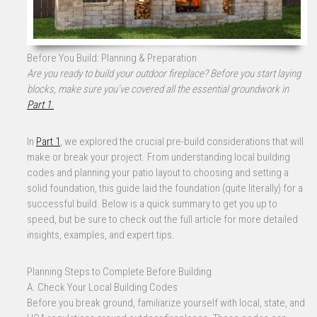
Before You Build: Planning & Preparation
Are you ready to build your outdoor fireplace? Before you start laying
blocks, make sure you’ve covered all the essential groundwork in
Part 1
.
In
Part 1
, we explored the crucial pre-build considerations that will
make or break your project. From understanding local building
codes and planning your patio layout to choosing and setting a
solid foundation, this guide laid the foundation (quite literally) for a
successful build. Below is a quick summary to get you up to
speed, but be sure to check out the full article for more detailed
insights, examples, and expert tips.
Planning Steps to Complete Before Building
A. Check Your Local Building Codes
Before you break ground, familiarize yourself with local, state, and