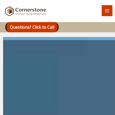
Skip
to
content
Questions? Click to Call