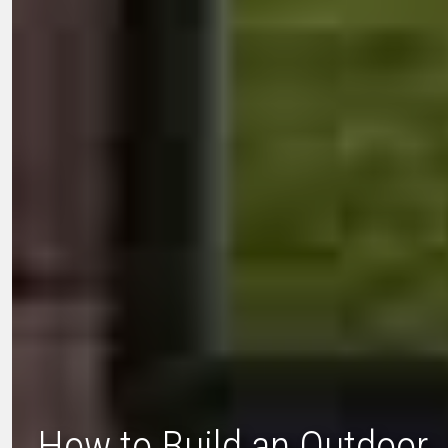
How to Build an Outdoor