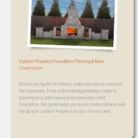
Outdoor Fireplace Foundation Planning & Base
Construction
Before you lay the first block, make sure you’ve covered
the essentials. From understanding building codes to
planning your patio layout and preparing a solid
foundation, this guide helps you avoid costly mistakes and
set up your outdoor fireplace project for success.