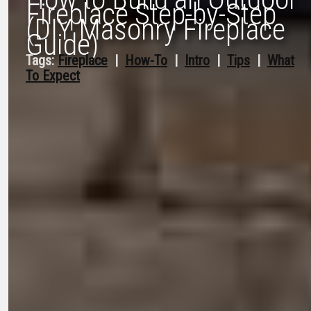
Fireplace Step-by-Step
(DIY Masonry Fireplace
Guide)
Tags:
Fireplace
  |  
How-To
  |  
Intro
  |  
Tips
  |  
What
To Expect