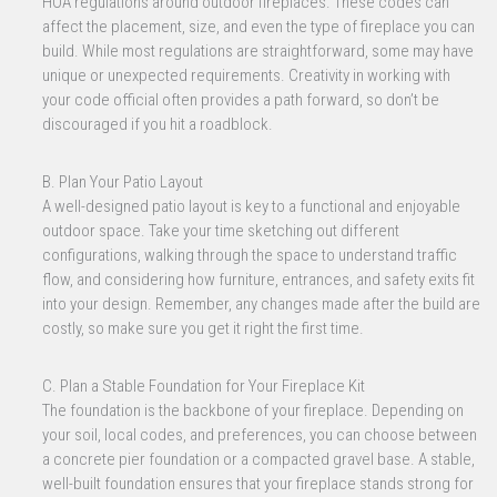
HOA regulations around outdoor fireplaces. These codes can
affect the placement, size, and even the type of fireplace you can
build. While most regulations are straightforward, some may have
unique or unexpected requirements. Creativity in working with
your code official often provides a path forward, so don’t be
discouraged if you hit a roadblock.
B. Plan Your Patio Layout
A well-designed patio layout is key to a functional and enjoyable
outdoor space. Take your time sketching out different
configurations, walking through the space to understand traffic
flow, and considering how furniture, entrances, and safety exits fit
into your design. Remember, any changes made after the build are
costly, so make sure you get it right the first time.
C. Plan a Stable Foundation for Your Fireplace Kit
The foundation is the backbone of your fireplace. Depending on
your soil, local codes, and preferences, you can choose between
a concrete pier foundation or a compacted gravel base. A stable,
well-built foundation ensures that your fireplace stands strong for