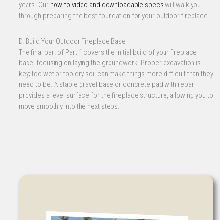
years. Our
how-to video and downloadable specs
will walk you
through preparing the best foundation for your outdoor fireplace.
D. Build Your Outdoor Fireplace Base
The final part of Part 1 covers the initial build of your fireplace
base, focusing on laying the groundwork. Proper excavation is
key; too wet or too dry soil can make things more difficult than they
need to be. A stable gravel base or concrete pad with rebar
provides a level surface for the fireplace structure, allowing you to
move smoothly into the next steps.