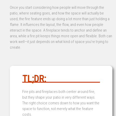
Once you start considering how people will move through the
patio, where seating goes, and how the space will actually be
used, the fire feature ends up doing a lot more than just holding a
flame. It influences the layout, the flow, and even how people
interact in the space. A fireplace tends to anchor and define an
area, while a fire pit keeps things more open and flexible. Both can
work well—it just depends on what kind of space you’re trying to
create.
TL;DR:
Fire pits and fireplaces both center around fire,
but they shape your patio in very different ways.
The right choice comes down to how you want the
space to function, not merely what the feature
costs.