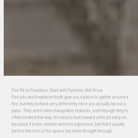
Fire Pit vs Fireplace: Start with Function, Not Price
Fire pits and fireplaces both give you a place to gather around a
fire, but they behave very differently once you actually lay out a
patio. They aren’t interchangeable features, even though they’re
often treated that way. It’s easy to lean toward a fire pit early on
because it looks simpler and less expensive, but that’s usually
before the rest of the space has been thought through.