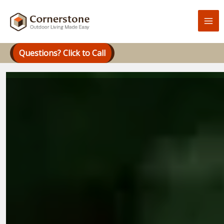
Skip
to
content
Questions? Click to Call