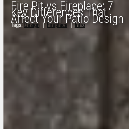
Fire Pit vs Fireplace: 7
Key Differences That
Affect Your Patio Design
Tags:
Design
  |  
Fireplace
  |  
Intro