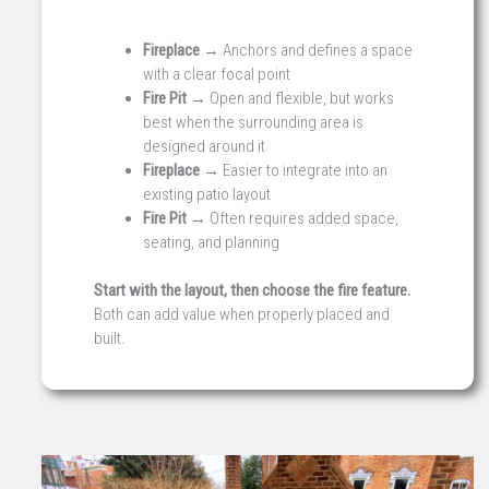
Fireplace →
Anchors and defines a space
with a clear focal point
Fire Pit →
Open and flexible, but works
best when the surrounding area is
designed around it
Fireplace →
Easier to integrate into an
existing patio layout
Fire Pit →
Often requires added space,
seating, and planning
Start with the layout, then choose the fire feature.
Both can add value when properly placed and
built.