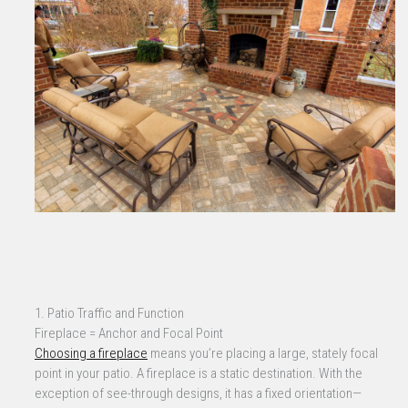
1. Patio Traffic and Function
Fireplace = Anchor and Focal Point
Choosing a fireplace
means you’re placing a large, stately focal
point in your patio. A fireplace is a static destination. With the
exception of see-through designs, it has a fixed orientation—