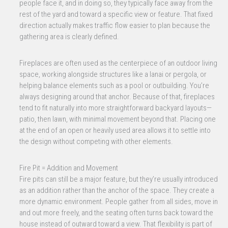
people face it, and in doing so, they typically face away from the
rest of the yard and toward a specific view or feature. That fixed
direction actually makes traffic flow easier to plan because the
gathering area is clearly defined.
Fireplaces are often used as the centerpiece of an outdoor living
space, working alongside structures like a lanai or pergola, or
helping balance elements such as a pool or outbuilding. You’re
always designing around that anchor. Because of that, fireplaces
tend to fit naturally into more straightforward backyard layouts—
patio, then lawn, with minimal movement beyond that. Placing one
at the end of an open or heavily used area allows it to settle into
the design without competing with other elements.
Fire Pit = Addition and Movement
Fire pits can still be a major feature, but they’re usually introduced
as an addition rather than the anchor of the space. They create a
more dynamic environment. People gather from all sides, move in
and out more freely, and the seating often turns back toward the
house instead of outward toward a view. That flexibility is part of