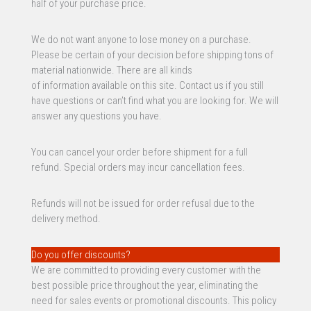
half of your purchase price.
We do not want anyone to lose money on a purchase.
Please be certain of your decision before shipping tons of
material nationwide. There are all kinds
of information available on this site. Contact us if you still
have questions or can’t find what you are looking for. We will
answer any questions you have.
You can cancel your order before shipment for a full
refund. Special orders may incur cancellation fees.
Refunds will not be issued for order refusal due to the
delivery method.
Do you offer discounts?
We are committed to providing every customer with the
best possible price throughout the year, eliminating the
need for sales events or promotional discounts. This policy