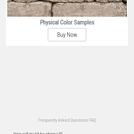
Physical Color Samples
Buy Now
Frequently Asked Questions FAQ
How will my kit be shipped?