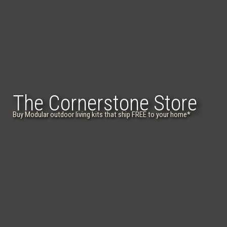
The Cornerstone Store
Buy Modular outdoor living kits that ship FREE to your home
*