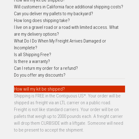
Will customers i
n California face additional shipping costs?
Can you deliver my pallets to my backyard?
How long does shipping take?
I live on a gravel road or a road with limited access. What
are my delivery options?
What Do I Do When My Freight Arrives Damaged or
Incomplete?
Is all Shipping Free?
Is there a warranty?
Can I return my order for a refund?
Do you offer any discounts?
How will my kit be shipped?
Shipping is FREE in the Contiguous US*. Your order will be
shipped as freight via an LTL carrier on a public road.
Freight is not like standard carriers. Your order will be on
pallets that weigh up to 2000 pounds each. A freight carrier
will drop them CURBSIDE with a liftgate. Someone will need
to be present to accept the shipment.