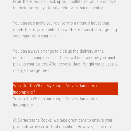
From there, you can pick up your pallets individually or have
them delivered by a local vendor with that capability.
You can also make your delivery to a friend’s house that
meets the requirements. You will be responsible for getting
your material to your site.
You can always arrange to pick up the delivery at the
nearest shipping terminal. There will be a window you must
pick up your pallets. After several days, freight yards usually
charge storage fees.
What Do I Do When My Freight Arrives Damaged or
Incomplete?
What to Do When Your Freight Arrives Damaged or
Incomplete
At Cornerstone Rocks, we take great care to ensure your
products arrive in perfect condition. However, in the rare