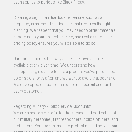
even applies to periods like Black Friday.
Creating a significant hardscape feature, such as a
fireplace, is an important decision that requires thoughtful
planning. We respect that you may need to order materials
according to your project timeline, and rest assured, our
pricing policy ensures you will be able to do so.
Our commitment is to always offer the lowest price
available at any given time. We understand how
disappointing it can be to see a product you’ve purchased
go on sale shortly after, and we want to avoid that scenario.
We developed our approach to be transparent and fair to
every customer.
Regarding Military/Public Service Discounts:
We are sincerely grateful for the service and dedication of
our military personnel, first responders, police officers, and
firefighters. Your commitment to protecting and serving our