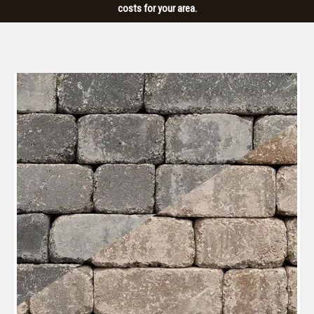
costs for your area.