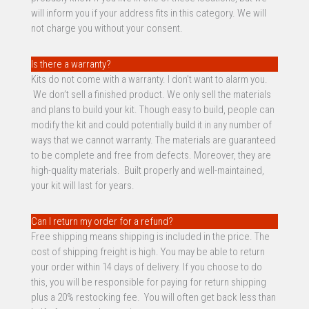
will inform you if your address fits in this category. We will
not charge you without your consent.
Is there a warranty?
Kits do not come with a warranty. I don’t want to alarm you.
We don’t sell a finished product. We only sell the materials
and plans to build your kit. Though easy to build, people can
modify the kit and could potentially build it in any number of
ways that we cannot warranty. The materials are guaranteed
to be complete and free from defects. Moreover, they are
high-quality materials. Built properly and well-maintained,
your kit will last for years.
Can I return my order for a refund?
Free shipping means shipping is included in the price. The
cost of shipping freight is high. You may be able to return
your order within 14 days of delivery. If you choose to do
this, you will be responsible for paying for return shipping
plus a 20% restocking fee. You will often get back less than