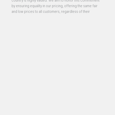
country is highly valued. We aim to honor this commitment
by ensuring equality in our pricing, offering the same fair
and low prices to all customers, regardless of their
profession or service. This approach reflects our belief in
equal opportunity and fairness for all.