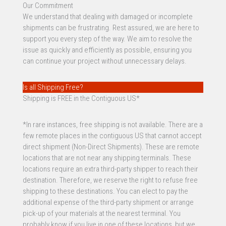
Our Commitment
We understand that dealing with damaged or incomplete
shipments can be frustrating. Rest assured, we are here to
support you every step of the way. We aim to resolve the
issue as quickly and efficiently as possible, ensuring you
can continue your project without unnecessary delays.
Is all Shipping Free?
Shipping is FREE in the Contiguous US*
*In rare instances, free shipping is not available. There are a
few remote places in the contiguous US that cannot accept
direct shipment (Non-Direct Shipments). These are remote
locations that are not near any shipping terminals. These
locations require an extra third-party shipper to reach their
destination. Therefore, we reserve the right to refuse free
shipping to these destinations. You can elect to pay the
additional expense of the third-party shipment or arrange
pick-up of your materials at the nearest terminal. You
probably know if you live in one of these locations, but we