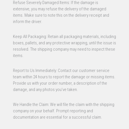
Refuse Severely Damaged Items: If the damage is
extensive, you may refuse the delivery of the damaged
items. Make sure to note this on the delivery receipt and
inform the driver.
Keep All Packaging: Retain all packaging materials, including
boxes, pallets, and any protective wrapping, until the issue is
resolved. The shipping company may need to inspect these
items.
Report to Us Immediately: Contact our customer service
team within 24 hours to report the damage or missing items.
Provide us with your order number, a description of the
damage, and any photos you’ve taken.
We Handle the Claim: We will file the claim with the shipping
company on your behalf. Prompt reporting and
documentation are essential for a successful claim.