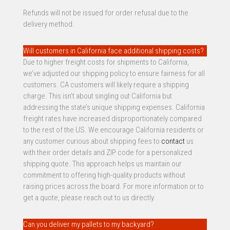
Refunds will not be issued for order refusal due to the
delivery method.
Will customers in California face additional shipping costs?
Due to higher freight costs for shipments to California,
we’ve adjusted our shipping policy to ensure fairness for all
customers. CA customers will likely require a shipping
charge. This isn’t about singling out California but
addressing the state’s unique shipping expenses. California
freight rates have increased disproportionately compared
to the rest of the US. We encourage California residents or
any customer curious about shipping fees to
contact
us
with their order details and ZIP code for a personalized
shipping quote. This approach helps us maintain our
commitment to offering high-quality products without
raising prices across the board. For more information or to
get a quote, please reach out to us directly.
Can you deliver my pallets to my backyard?