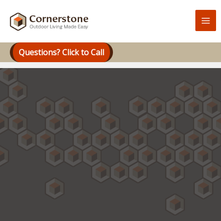
Skip
to
content
Questions? Click to Call