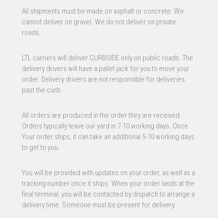
All shipments must be made on asphalt or concrete. We
cannot deliver on gravel. We do not deliver on private
roads.
LTL carriers will deliver CURBSIDE only on public roads. The
delivery drivers will have a pallet jack for you to move your
order. Delivery drivers are not responsible for deliveries
past the curb.
All orders are produced in the order they are received.
Orders typically leave our yard in 7-10 working days. Once
Your order ships, it can take an additional 5-10 working days
to get to you.
You will be provided with updates on your order, as well as a
tracking number once it ships. When your order lands at the
final terminal, you will be contacted by dispatch to arrange a
delivery time. Someone must be present for delivery.