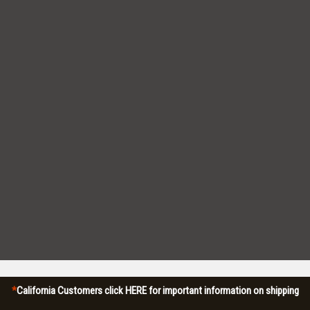
*
California Customers click HERE for important information on shipping