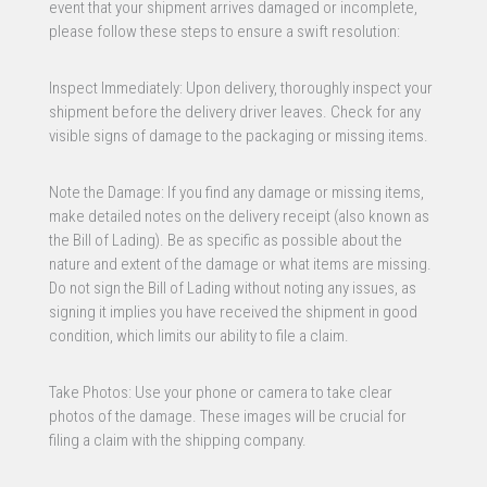
event that your shipment arrives damaged or incomplete,
please follow these steps to ensure a swift resolution:
Inspect Immediately: Upon delivery, thoroughly inspect your
shipment before the delivery driver leaves. Check for any
visible signs of damage to the packaging or missing items.
Note the Damage: If you find any damage or missing items,
make detailed notes on the delivery receipt (also known as
the Bill of Lading). Be as specific as possible about the
nature and extent of the damage or what items are missing.
Do not sign the Bill of Lading without noting any issues, as
signing it implies you have received the shipment in good
condition, which limits our ability to file a claim.
Take Photos: Use your phone or camera to take clear
photos of the damage. These images will be crucial for
filing a claim with the shipping company.