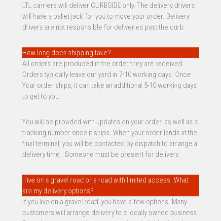
LTL carriers will deliver CURBSIDE only. The delivery drivers
will have a pallet jack for you to move your order. Delivery
drivers are not responsible for deliveries past the curb.
How long does shipping take?
All orders are produced in the order they are received.
Orders typically leave our yard in 7-10 working days. Once
Your order ships, it can take an additional 5-10 working days
to get to you.
You will be provided with updates on your order, as well as a
tracking number once it ships. When your order lands at the
final terminal, you will be contacted by dispatch to arrange a
delivery time. Someone must be present for delivery.
I live on a gravel road or a road with limited access. What
are my delivery options?
If you live on a gravel road, you have a few options. Many
customers will arrange delivery to a locally owned business.