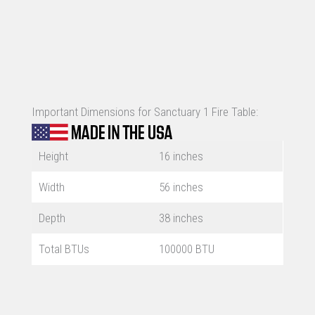
Important Dimensions for Sanctuary 1 Fire Table:
Height
16 inches
Width
56 inches
Depth
38 inches
Total BTUs
100000 BTU