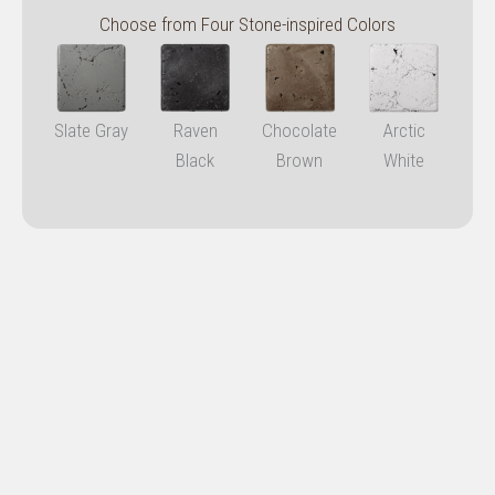
Choose from Four Stone-inspired Colors
Slate Gray
Raven
Chocolate
Arctic
Black
Brown
White