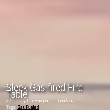
Sleek Gas-fired Fire
Table
A Sanctuary 1 for your personal sanctuary
Tags:
Gas Fueled