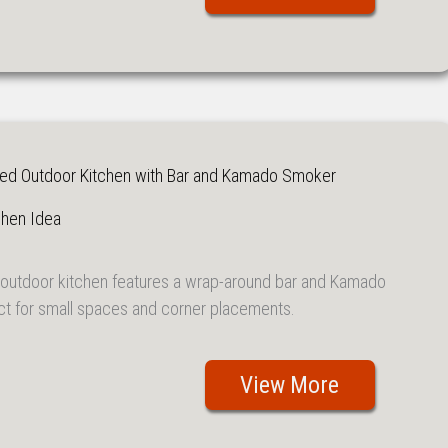
ed Outdoor Kitchen with Bar and Kamado Smoker
chen Idea
outdoor kitchen features a wrap-around bar and Kamado
ct for small spaces and corner placements.
View More