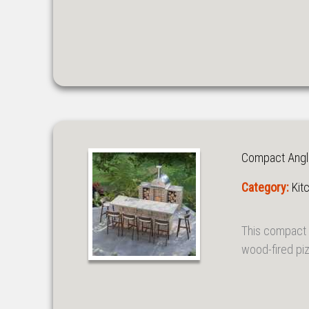
Compact Angle
Category:
Kit
This compact 
wood-fired piz