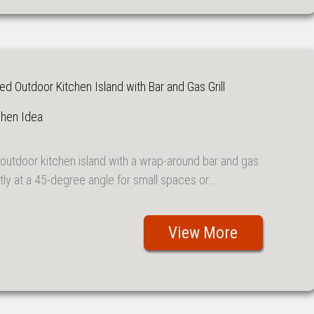
 Outdoor Kitchen Island with Bar and Gas Grill
chen Idea
outdoor kitchen island with a wrap-around bar and gas
ectly at a 45-degree angle for small spaces or...
View More