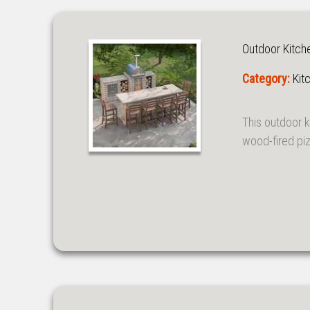
Outdoor Kitch
Category:
Kit
This outdoor 
wood-fired piz