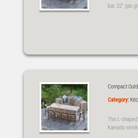
bar, 32” gas gr
Compact Outdoo
Category:
Kit
This L-shaped 
Kamado smoker