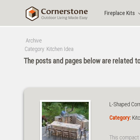
Skip
to
Fireplace Kits
content
Archive
Category:
Kitchen Idea
The posts and pages below are related to
L-Shaped Corne
Category:
Kit
This compact 