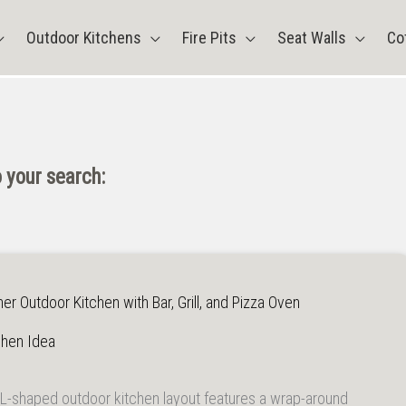
Outdoor Kitchens
Fire Pits
Seat Walls
Co
 your search:
r Outdoor Kitchen with Bar, Grill, and Pizza Oven
chen Idea
L-shaped outdoor kitchen layout features a wrap-around