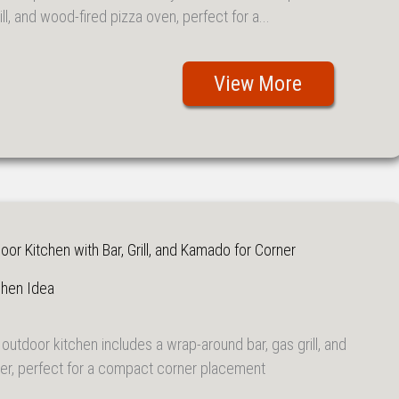
ill, and wood-fired pizza oven, perfect for a...
View More
r Kitchen with Bar, Grill, and Kamado for Corner
chen Idea
outdoor kitchen includes a wrap-around bar, gas grill, and
, perfect for a compact corner placement