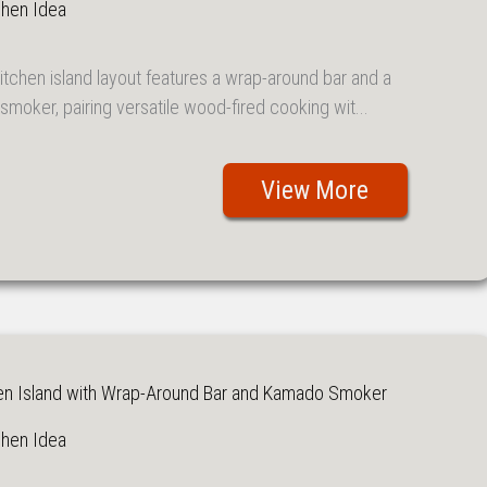
chen Idea
itchen island layout features a wrap-around bar and a
moker, pairing versatile wood-fired cooking wit...
View More
en Island with Wrap-Around Bar and Kamado Smoker
chen Idea