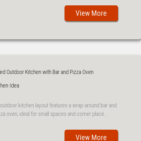
View More
d Outdoor Kitchen with Bar and Pizza Oven
chen Idea
outdoor kitchen layout features a wrap-around bar and
za oven, ideal for small spaces and corner place...
View More