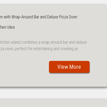
en with Wrap-Around Bar and Deluxe Pizza Oven
chen Idea
kitchen island combines a wrap-around bar and deluxe
za oven, perfect for entertaining and creating ar...
View More