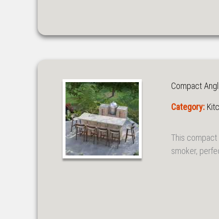
Compact Angl
Category:
Kit
This compact 
smoker, perfe