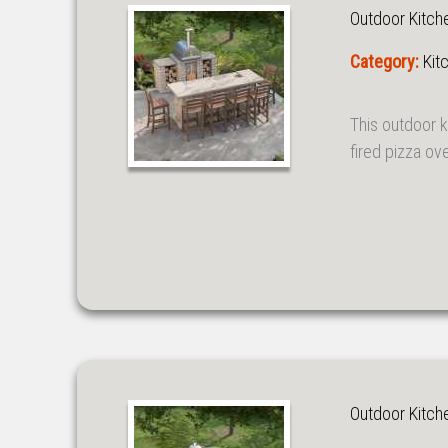
Outdoor Kitch
Category:
Kit
This outdoor k
fired pizza ov
Outdoor Kitch