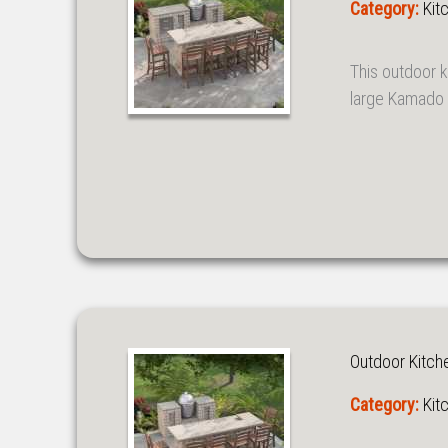
Category:
Kit
This outdoor k
large Kamado s
Outdoor Kitch
Category:
Kit