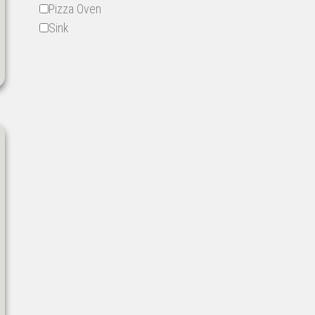
Pizza Oven
Sink