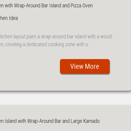
en with Wrap-Around Bar Island and Pizza Oven
chen Idea
itchen layout pairs a wrap-around bar island with a wood-
en, creating a dedicated cooking zone with s...
View More
en Island with Wrap-Around Bar and Large Kamado