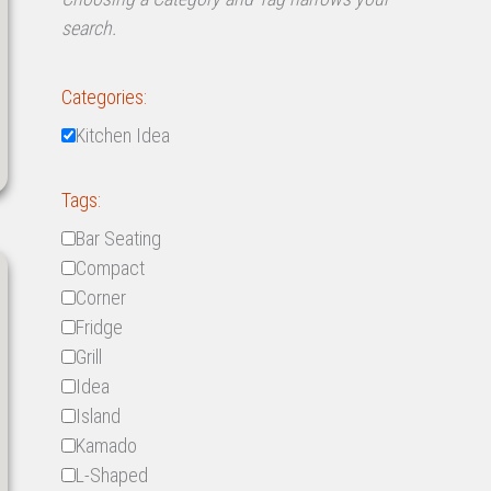
search.
Categories:
Kitchen Idea
Tags:
Bar Seating
Compact
Corner
Fridge
Grill
Idea
Island
Kamado
L-Shaped