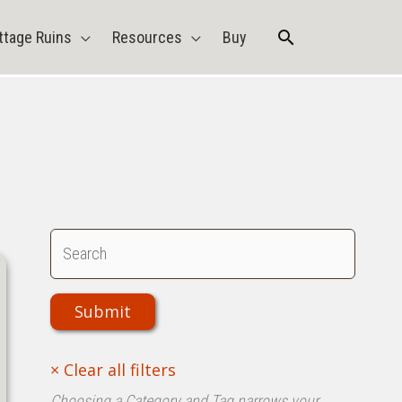
Search
ttage Ruins
Resources
Buy
Choosing a Category and Tag narrows your