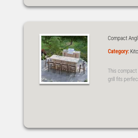
Compact Angled
Category:
Kit
This compact 
grill fits perf