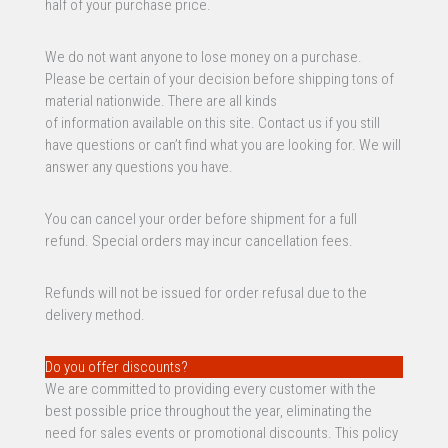
half of your purchase price.
We do not want anyone to lose money on a purchase.
Please be certain of your decision before shipping tons of
material nationwide. There are all kinds
of information available on this site. Contact us if you still
have questions or can’t find what you are looking for. We will
answer any questions you have.
You can cancel your order before shipment for a full
refund. Special orders may incur cancellation fees.
Refunds will not be issued for order refusal due to the
delivery method.
Do you offer discounts?
We are committed to providing every customer with the
best possible price throughout the year, eliminating the
need for sales events or promotional discounts. This policy