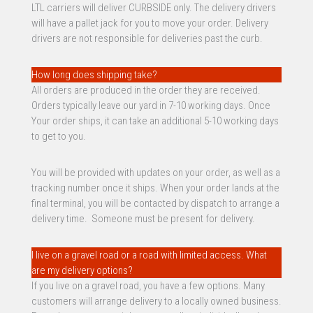
LTL carriers will deliver CURBSIDE only. The delivery drivers
will have a pallet jack for you to move your order. Delivery
drivers are not responsible for deliveries past the curb.
How long does shipping take?
All orders are produced in the order they are received.
Orders typically leave our yard in 7-10 working days. Once
Your order ships, it can take an additional 5-10 working days
to get to you.
You will be provided with updates on your order, as well as a
tracking number once it ships. When your order lands at the
final terminal, you will be contacted by dispatch to arrange a
delivery time. Someone must be present for delivery.
I live on a gravel road or a road with limited access. What
are my delivery options?
If you live on a gravel road, you have a few options. Many
customers will arrange delivery to a locally owned business.