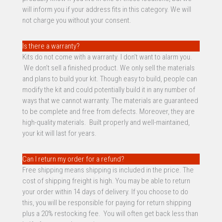
will inform you if your address fits in this category. We will
not charge you without your consent.
Is there a warranty?
Kits do not come with a warranty. I don’t want to alarm you.
We don’t sell a finished product. We only sell the materials
and plans to build your kit. Though easy to build, people can
modify the kit and could potentially build it in any number of
ways that we cannot warranty. The materials are guaranteed
to be complete and free from defects. Moreover, they are
high-quality materials. Built properly and well-maintained,
your kit will last for years.
Can I return my order for a refund?
Free shipping means shipping is included in the price. The
cost of shipping freight is high. You may be able to return
your order within 14 days of delivery. If you choose to do
this, you will be responsible for paying for return shipping
plus a 20% restocking fee. You will often get back less than