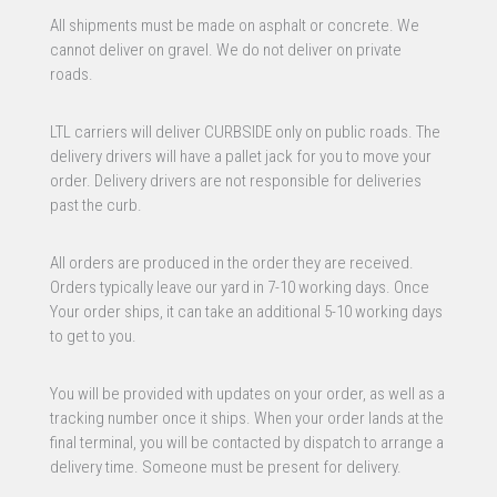
All shipments must be made on asphalt or concrete. We
cannot deliver on gravel. We do not deliver on private
roads.
LTL carriers will deliver CURBSIDE only on public roads. The
delivery drivers will have a pallet jack for you to move your
order. Delivery drivers are not responsible for deliveries
past the curb.
All orders are produced in the order they are received.
Orders typically leave our yard in 7-10 working days. Once
Your order ships, it can take an additional 5-10 working days
to get to you.
You will be provided with updates on your order, as well as a
tracking number once it ships. When your order lands at the
final terminal, you will be contacted by dispatch to arrange a
delivery time. Someone must be present for delivery.