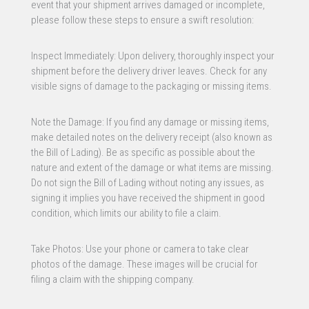
event that your shipment arrives damaged or incomplete,
please follow these steps to ensure a swift resolution:
Inspect Immediately: Upon delivery, thoroughly inspect your
shipment before the delivery driver leaves. Check for any
visible signs of damage to the packaging or missing items.
Note the Damage: If you find any damage or missing items,
make detailed notes on the delivery receipt (also known as
the Bill of Lading). Be as specific as possible about the
nature and extent of the damage or what items are missing.
Do not sign the Bill of Lading without noting any issues, as
signing it implies you have received the shipment in good
condition, which limits our ability to file a claim.
Take Photos: Use your phone or camera to take clear
photos of the damage. These images will be crucial for
filing a claim with the shipping company.