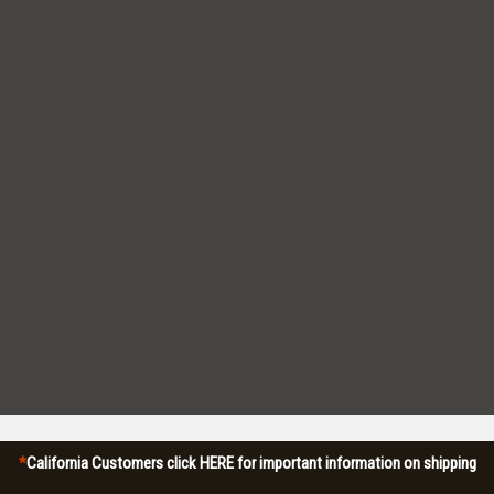
*
California Customers click HERE for important information on shipping