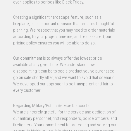
even applies to periods like Black Friday.
Creating a significant hardscape feature, such as a
fireplace, is an important decision that requires thoughtful
planning. We respect that you may need to order materials
according to your project timeline, and rest assured, our
pricing policy ensures you will be able to do so.
Our commitment is to always offer the lowest price
available at any given time. We understand how
disappointing it can be to see a product you’ve purchased
go on sale shortly after, and we want to avoid that scenario.
We developed our approach to be transparent and fair to
every customer.
Regarding Military/Public Service Discounts:
We are sincerely grateful for the service and dedication of
our military personnel, first responders, police officers, and
firefighters. Your commitment to protecting and serving our