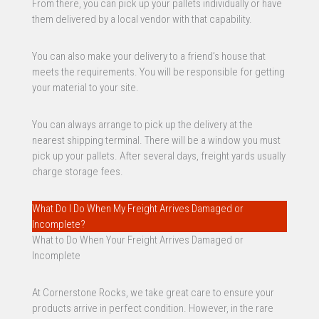
From there, you can pick up your pallets individually or have
them delivered by a local vendor with that capability.
You can also make your delivery to a friend’s house that
meets the requirements. You will be responsible for getting
your material to your site.
You can always arrange to pick up the delivery at the
nearest shipping terminal. There will be a window you must
pick up your pallets. After several days, freight yards usually
charge storage fees.
What Do I Do When My Freight Arrives Damaged or
Incomplete?
What to Do When Your Freight Arrives Damaged or
Incomplete
At Cornerstone Rocks, we take great care to ensure your
products arrive in perfect condition. However, in the rare