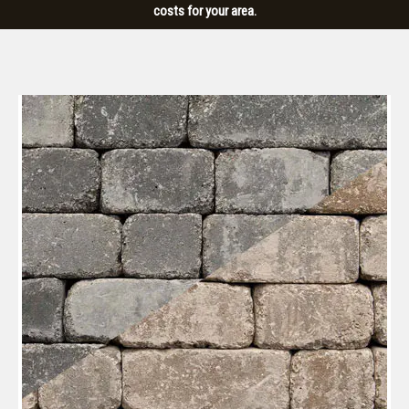
costs for your area.