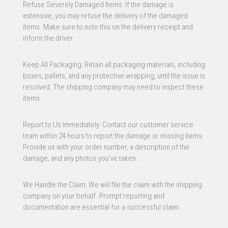
Refuse Severely Damaged Items: If the damage is
extensive, you may refuse the delivery of the damaged
items. Make sure to note this on the delivery receipt and
inform the driver.
Keep All Packaging: Retain all packaging materials, including
boxes, pallets, and any protective wrapping, until the issue is
resolved. The shipping company may need to inspect these
items.
Report to Us Immediately: Contact our customer service
team within 24 hours to report the damage or missing items.
Provide us with your order number, a description of the
damage, and any photos you’ve taken.
We Handle the Claim: We will file the claim with the shipping
company on your behalf. Prompt reporting and
documentation are essential for a successful claim.