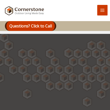
Skip
to
content
Questions? Click to Call