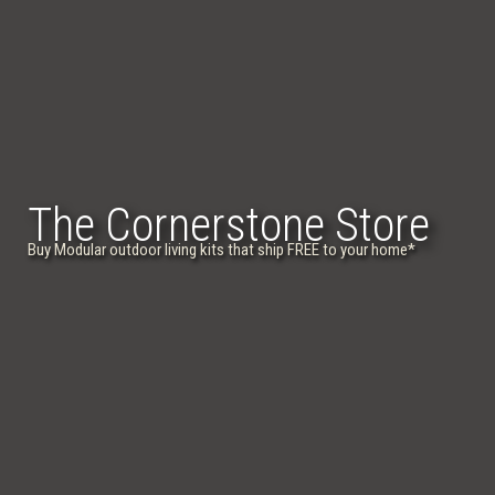
The Cornerstone Store
Buy Modular outdoor living kits that ship FREE to your home
*