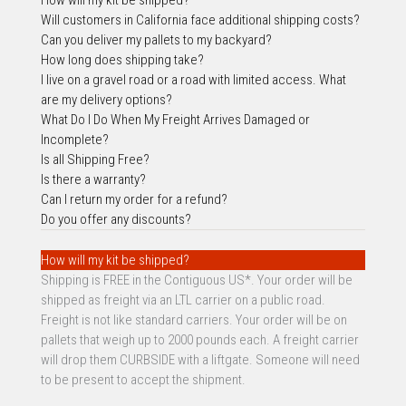
Will customers i
n California face additional shipping costs?
Can you deliver my pallets to my backyard?
How long does shipping take?
I live on a gravel road or a road with limited access. What
are my delivery options?
What Do I Do When My Freight Arrives Damaged or
Incomplete?
Is all Shipping Free?
Is there a warranty?
Can I return my order for a refund?
Do you offer any discounts?
How will my kit be shipped?
Shipping is FREE in the Contiguous US*. Your order will be
shipped as freight via an LTL carrier on a public road.
Freight is not like standard carriers. Your order will be on
pallets that weigh up to 2000 pounds each. A freight carrier
will drop them CURBSIDE with a liftgate. Someone will need
to be present to accept the shipment.