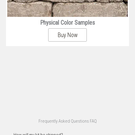
Physical Color Samples
Buy Now
Frequently Asked Questions FAQ
How will my kit be shipped?