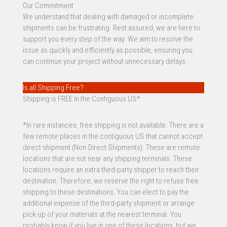
Our Commitment
We understand that dealing with damaged or incomplete
shipments can be frustrating. Rest assured, we are here to
support you every step of the way. We aim to resolve the
issue as quickly and efficiently as possible, ensuring you
can continue your project without unnecessary delays.
Is all Shipping Free?
Shipping is FREE in the Contiguous US*
*In rare instances, free shipping is not available. There are a
few remote places in the contiguous US that cannot accept
direct shipment (Non-Direct Shipments). These are remote
locations that are not near any shipping terminals. These
locations require an extra third-party shipper to reach their
destination. Therefore, we reserve the right to refuse free
shipping to these destinations. You can elect to pay the
additional expense of the third-party shipment or arrange
pick-up of your materials at the nearest terminal. You
probably know if you live in one of these locations, but we