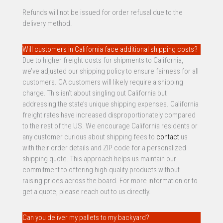
Refunds will not be issued for order refusal due to the
delivery method.
Will customers in California face additional shipping costs?
Due to higher freight costs for shipments to California,
we’ve adjusted our shipping policy to ensure fairness for all
customers. CA customers will likely require a shipping
charge. This isn’t about singling out California but
addressing the state’s unique shipping expenses. California
freight rates have increased disproportionately compared
to the rest of the US. We encourage California residents or
any customer curious about shipping fees to
contact
us
with their order details and ZIP code for a personalized
shipping quote. This approach helps us maintain our
commitment to offering high-quality products without
raising prices across the board. For more information or to
get a quote, please reach out to us directly.
Can you deliver my pallets to my backyard?