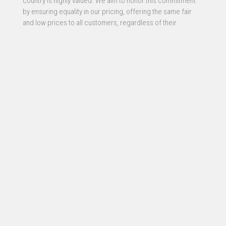
country is highly valued. We aim to honor this commitment
by ensuring equality in our pricing, offering the same fair
and low prices to all customers, regardless of their
profession or service. This approach reflects our belief in
equal opportunity and fairness for all.