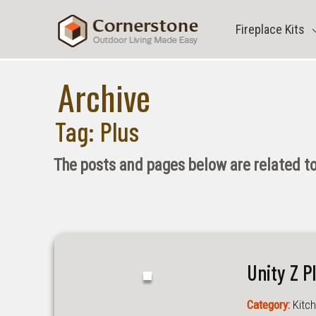
Skip
to
Fireplace Kits
content
Archive
Tag:
Plus
The posts and pages below are related to
Unity Z P
Category:
Kitch