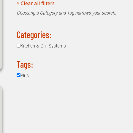
Choosing a Category and Tag narrows your search.
Categories:
Kitchen & Grill Systems
Tags:
Plus