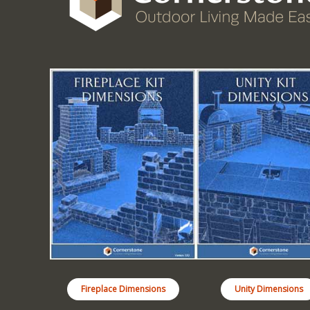
Fireplace Dimensions
Unity Dimensions