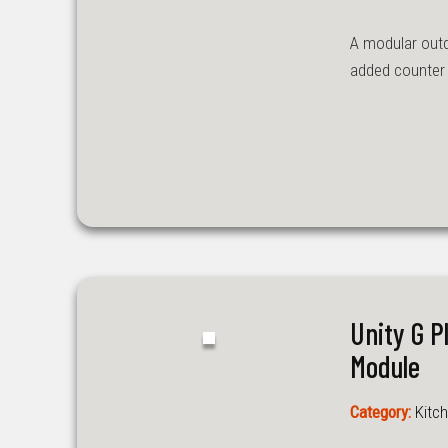
A modular outdo
added counter s
Unity G P
Module
Category:
Kitch