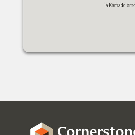
a Kamado smoke