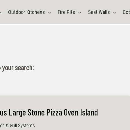
Outdoor Kitchens
Fire Pits
Seat Walls
Cot
 your search:
lus Large Stone Pizza Oven Island
en & Grill Systems