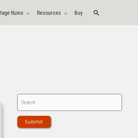
Search
tage Ruins
Resources
Buy