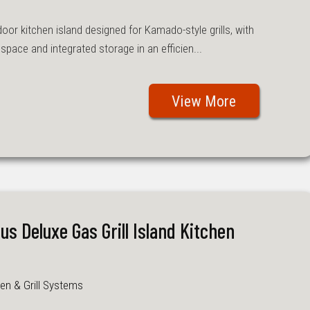
or kitchen island designed for Kamado-style grills, with
pace and integrated storage in an efficien...
View More
lus Deluxe Gas Grill Island Kitchen
en & Grill Systems