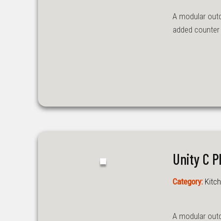
A modular outdoo
added counter s
Unity C P
Category:
Kitch
A modular outdo