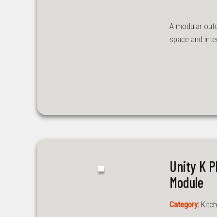
A modular outd
space and inte
Unity K 
Module
Category:
Kitch