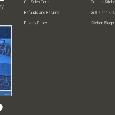
Our Sales Terms
Outdoor Kitch
Refunds and Returns
Grill Island Kits
Privacy Policy
Kitchen Bluepr