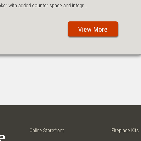
r with added counter space and integr...
View More
Online Storefront
Fireplace Kits