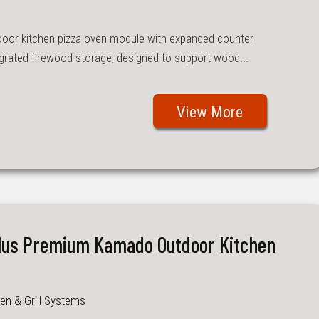
oor kitchen pizza oven module with expanded counter
grated firewood storage, designed to support wood...
View More
Plus Premium Kamado Outdoor Kitchen
en & Grill Systems