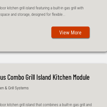
r kitchen grill island featuring a built-in gas grill with
pace and storage, designed for flexible...
View More
lus Combo Grill Island Kitchen Module
en & Grill Systems
or kitchen grill island that combines a built-in gas grill and