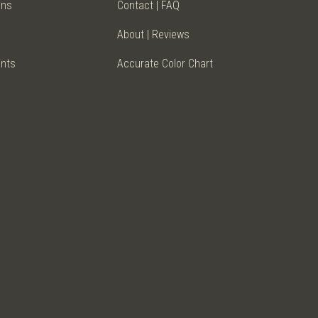
ens
Contact | FAQ
About | Reviews
ints
Accurate Color Chart