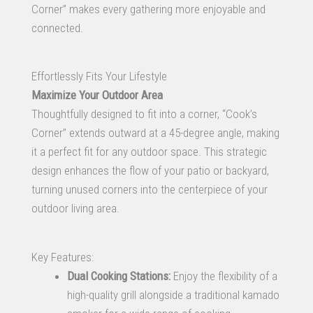
Corner” makes every gathering more enjoyable and
connected.
Effortlessly Fits Your Lifestyle
Maximize Your Outdoor Area
Thoughtfully designed to fit into a corner, “Cook’s
Corner” extends outward at a 45-degree angle, making
it a perfect fit for any outdoor space. This strategic
design enhances the flow of your patio or backyard,
turning unused corners into the centerpiece of your
outdoor living area.
Key Features:
Dual Cooking Stations:
Enjoy the flexibility of a
high-quality grill alongside a traditional kamado