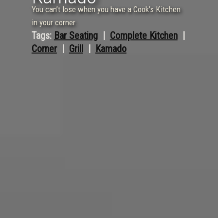
You can’t lose when you have a Cook’s Kitchen
in your corner.
Tags:
Bar Seating
  |  
Complete Kitchen
  |  
Corner
  |  
Grill
  |  
Kamado