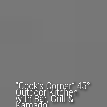
“Cook’s Corner” 45°
Outdoor Kitchen
with Bar, Grill &
Kamado