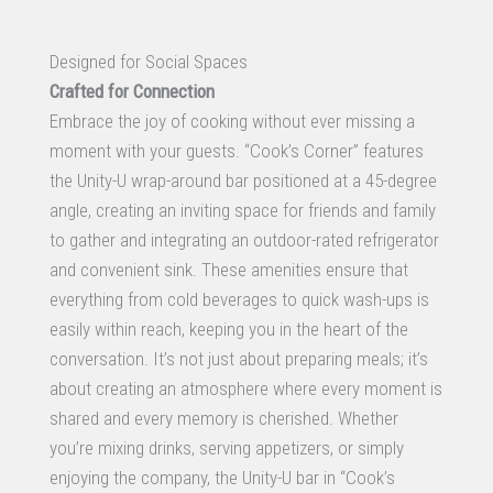
Designed for Social Spaces
Crafted for Connection
Embrace the joy of cooking without ever missing a
moment with your guests. “Cook’s Corner” features
the Unity-U wrap-around bar positioned at a 45-degree
angle, creating an inviting space for friends and family
to gather and integrating an outdoor-rated refrigerator
and convenient sink. These amenities ensure that
everything from cold beverages to quick wash-ups is
easily within reach, keeping you in the heart of the
conversation. It’s not just about preparing meals; it’s
about creating an atmosphere where every moment is
shared and every memory is cherished. Whether
you’re mixing drinks, serving appetizers, or simply
enjoying the company, the Unity-U bar in “Cook’s