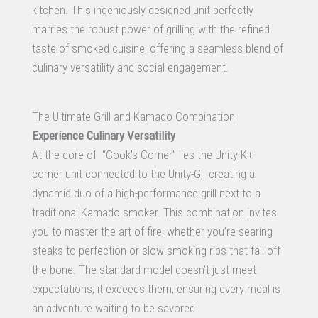
kitchen. This ingeniously designed unit perfectly
marries the robust power of grilling with the refined
taste of smoked cuisine, offering a seamless blend of
culinary versatility and social engagement.
The Ultimate Grill and Kamado Combination
Experience Culinary Versatility
At the core of “Cook’s Corner” lies the Unity-K+
corner unit connected to the Unity-G, creating a
dynamic duo of a high-performance grill next to a
traditional Kamado smoker. This combination invites
you to master the art of fire, whether you’re searing
steaks to perfection or slow-smoking ribs that fall off
the bone. The standard model doesn’t just meet
expectations; it exceeds them, ensuring every meal is
an adventure waiting to be savored.