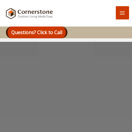
Skip
to
content
Questions? Click to Call