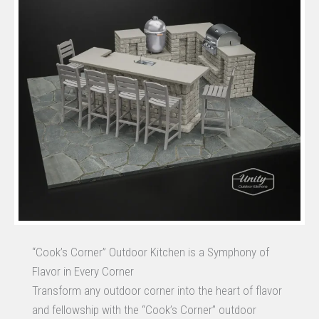
“Cook’s Corner” Outdoor Kitchen is a Symphony of
Flavor in Every Corner
Transform any outdoor corner into the heart of flavor
and fellowship with the “Cook’s Corner” outdoor