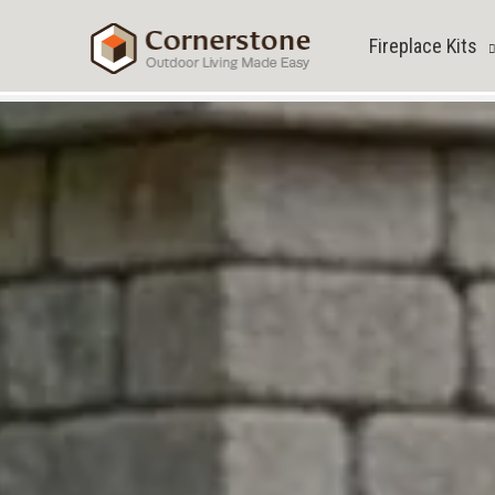
Skip
to
Fireplace Kits
content