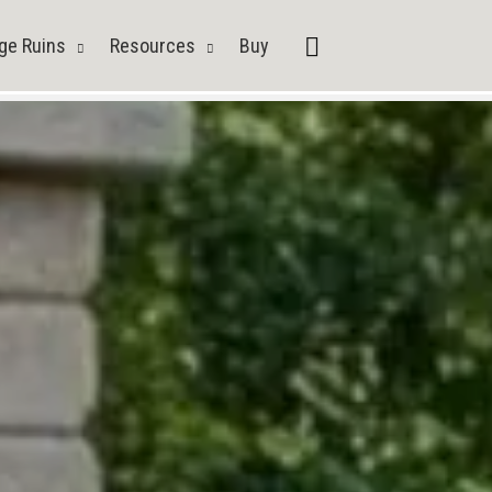
Search
ge Ruins
Resources
Buy