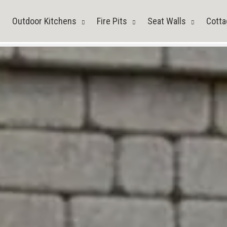
Outdoor Kitchens
Fire Pits
Seat Walls
Cotta