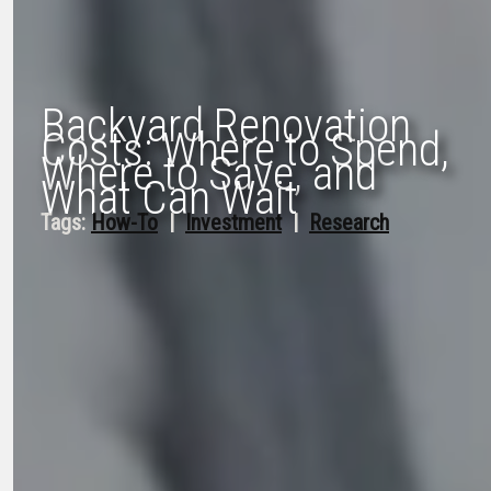
Backyard Renovation
Costs: Where to Spend,
Where to Save, and
What Can Wait
Tags:
How-To
  |  
Investment
  |  
Research