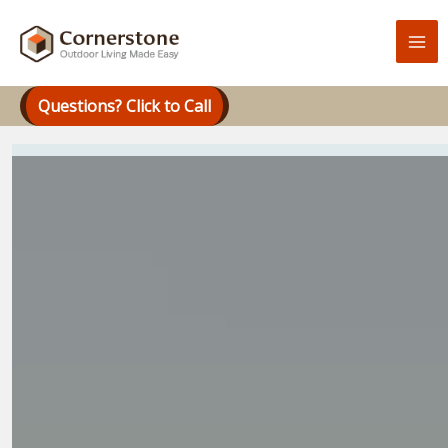
Skip
to
content
Questions? Click to Call