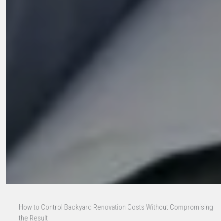
How to Control Backyard Renovation Costs Without Compromising
the Result