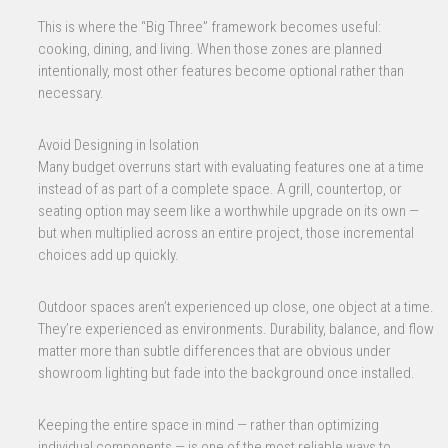
This is where the “Big Three” framework becomes useful:
cooking, dining, and living. When those zones are planned
intentionally, most other features become optional rather than
necessary.
Avoid Designing in Isolation
Many budget overruns start with evaluating features one at a time
instead of as part of a complete space. A grill, countertop, or
seating option may seem like a worthwhile upgrade on its own —
but when multiplied across an entire project, those incremental
choices add up quickly.
Outdoor spaces aren’t experienced up close, one object at a time.
They’re experienced as environments. Durability, balance, and flow
matter more than subtle differences that are obvious under
showroom lighting but fade into the background once installed.
Keeping the entire space in mind — rather than optimizing
individual components — is one of the most reliable ways to