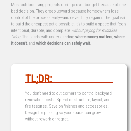
Most outdoor living projects don’t go over budget because of one
bad decision. They creep upward because homeowners lose
control of the process early—and never fully regain it.The goal isn’t
to build the cheapest patio possible. It’s to build a space that feels
intentional, durable, and complete
without paying for mistakes
twice
. That starts with understanding
where money matters
,
where
it doesn’t
, and
which decisions can safely wait
.
TL;DR:
You don’t need to cut corners to control backyard
renovation costs. Spend on structure, layout, and
fire features. Save on finishes and accessories.
Design for phasing so your space can grow
without rework or regret.