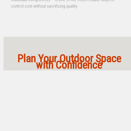
control cost without sacrificing quality.
Plan Your Outdoor Space
with Confidence
Not sure where to start? These are our top guides,
videos, and tools to help you design and build
smarter.
From site layout to kitchen planning, these foundational resources
will guide you every step of the way.