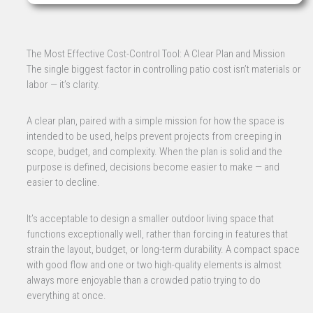
The Most Effective Cost-Control Tool: A Clear Plan and Mission
The single biggest factor in controlling patio cost isn’t materials or
labor — it’s clarity.
A clear plan, paired with a simple mission for how the space is
intended to be used, helps prevent projects from creeping in
scope, budget, and complexity. When the plan is solid and the
purpose is defined, decisions become easier to make — and
easier to decline.
It’s acceptable to design a smaller outdoor living space that
functions exceptionally well, rather than forcing in features that
strain the layout, budget, or long-term durability. A compact space
with good flow and one or two high-quality elements is almost
always more enjoyable than a crowded patio trying to do
everything at once.